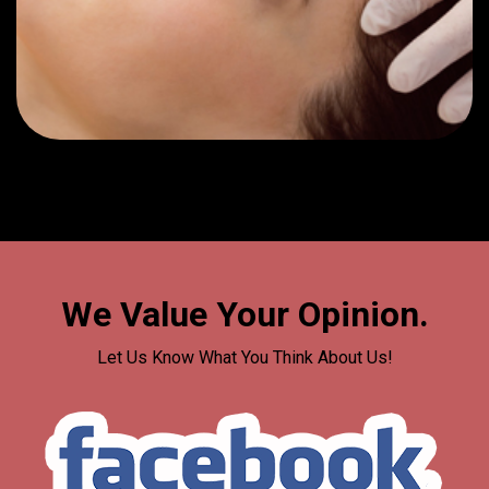
We Value Your Opinion.
Let Us Know What You Think About Us!