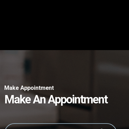
Make Appointment
Make An Appointment