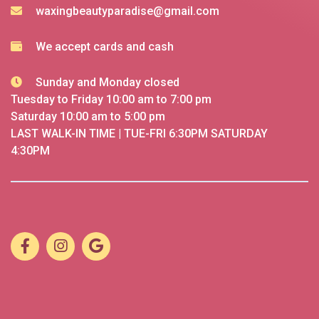
waxingbeautyparadise@gmail.com
We accept cards and cash
Sunday and Monday closed
Tuesday to Friday 10:00 am to 7:00 pm
Saturday 10:00 am to 5:00 pm
LAST WALK-IN TIME | TUE-FRI 6:30PM SATURDAY
4:30PM