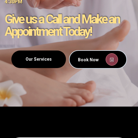
4:30PM
Give us a Call and Make an
Appointment Today!
Our Services
Book Now