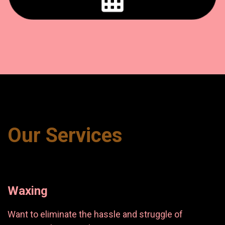
Our Services
Waxing
Want to eliminate the hassle and struggle of