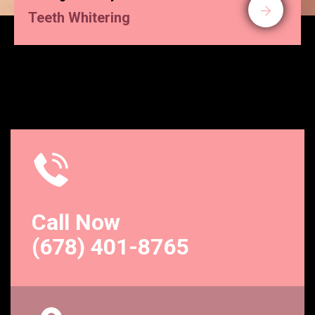
Teeth Whitering
Call Now
(678) 401-8765