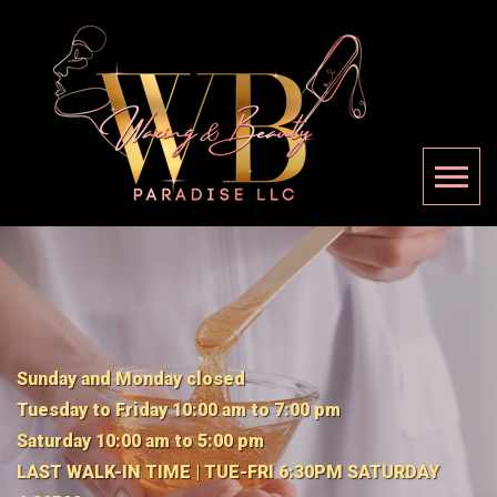
Sunday and Monday closed
Tuesday to Friday 10:00 am to 7:00 pm
Saturday 10:00 am to 5:00 pm
LAST WALK-IN TIME | TUE-FRI 6:30PM SATURDAY