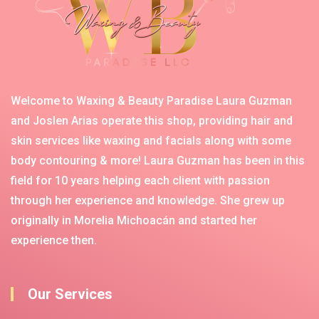
Welcome to Waxing & Beauty Paradise Laura Guzman
and Joslen Arias operate this shop, providing hair and
skin services like waxing and facials along with some
body contouring & more! Laura Guzman has been in this
field for 10 years helping each client with passion
through her experience and knowledge. She grew up
originally in Morelia Michoacán and started her
experience then.
Our Services