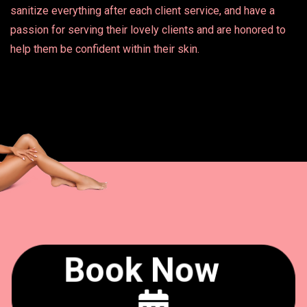
sanitize everything after each client service, and have a
passion for serving their lovely clients and are honored to
help them be confident within their skin.
Book Now