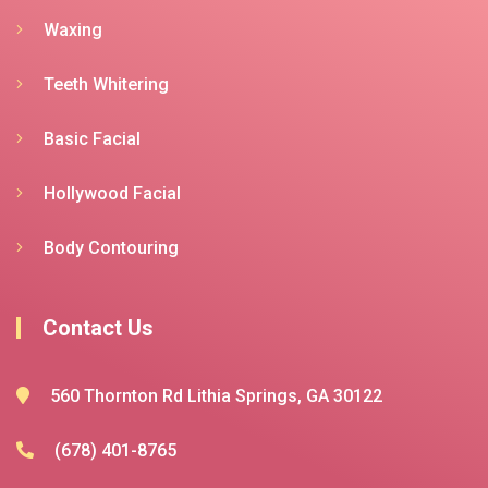
Waxing
Teeth Whitering
Basic Facial
Hollywood Facial
Body Contouring
Contact Us
560 Thornton Rd Lithia Springs, GA 30122
(678) 401-8765