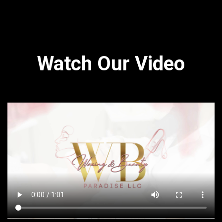
Watch Our Video