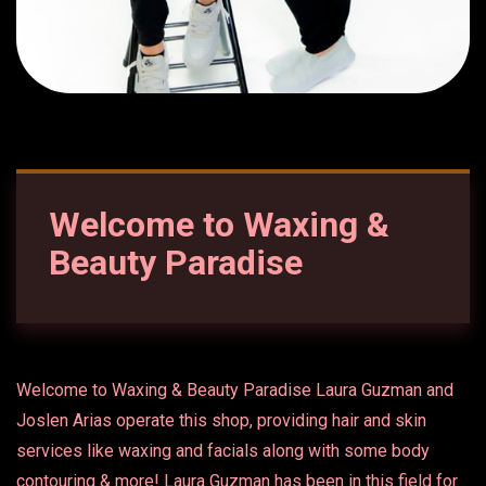
Welcome to Waxing &
Beauty Paradise
Welcome to Waxing & Beauty Paradise Laura Guzman and
Joslen Arias operate this shop, providing hair and skin
services like waxing and facials along with some body
contouring & more! Laura Guzman has been in this field for