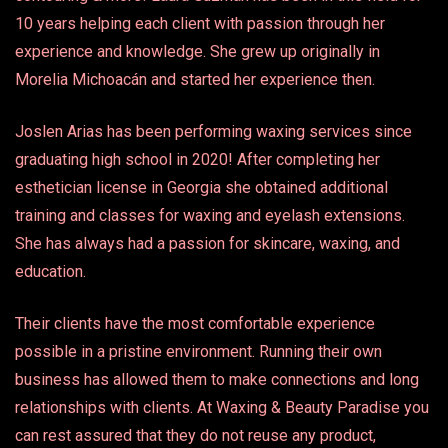
10 years helping each client with passion through her
experience and knowledge. She grew up originally in
Morelia Michoacán and started her experience then.
Joslen Arias has been performing waxing services since
graduating high school in 2020! After completing her
esthetician license in Georgia she obtained additional
training and classes for waxing and eyelash extensions.
She has always had a passion for skincare, waxing, and
education.
Their clients have the most comfortable experience
possible in a pristine environment. Running their own
business has allowed them to make connections and long
relationships with clients. At Waxing & Beauty Paradise you
can rest assured that they do not reuse any product,