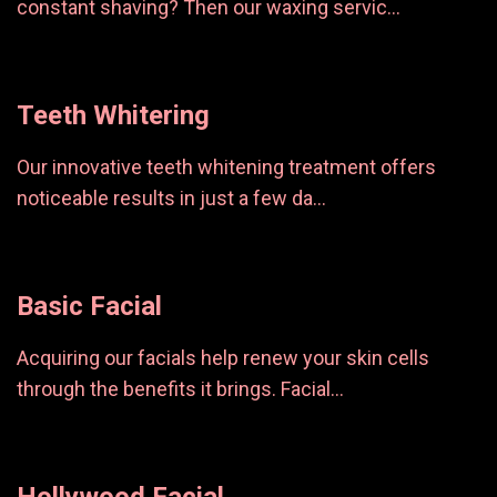
constant shaving? Then our waxing servic...
Teeth Whitering
Our innovative teeth whitening treatment offers
noticeable results in just a few da...
Basic Facial
Acquiring our facials help renew your skin cells
through the benefits it brings. Facial...