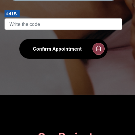
Confirm Appointment