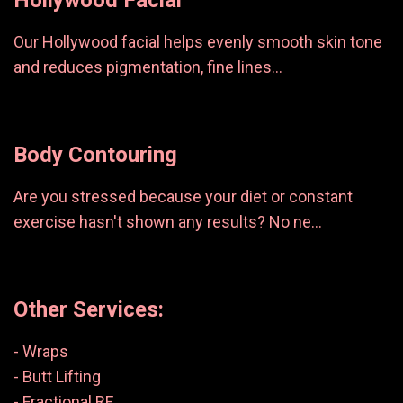
Hollywood Facial
Our Hollywood facial helps evenly smooth skin tone
and reduces pigmentation, fine lines...
Body Contouring
Are you stressed because your diet or constant
exercise hasn't shown any results? No ne...
Other Services:
- Wraps
- Butt Lifting
- Fractional RF