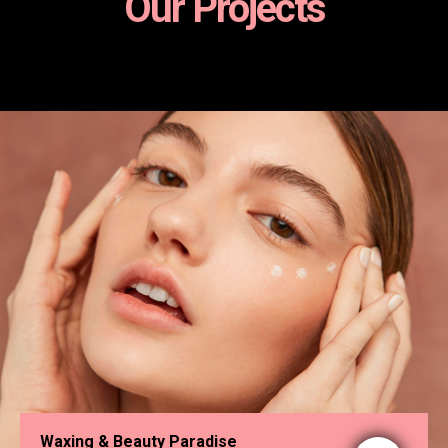
Our Projects
Waxing & Beauty Paradise