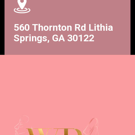
560 Thornton Rd Lithia
Springs, GA 30122